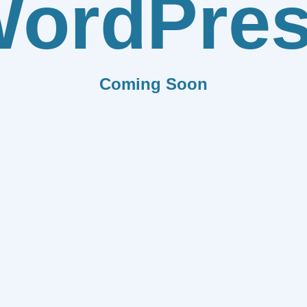
ordPre
Coming Soon