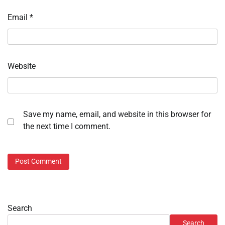
Email
*
Website
Save my name, email, and website in this browser for
the next time I comment.
Search
Search