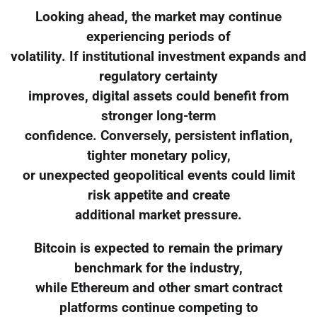
Looking ahead, the market may continue
experiencing periods of
volatility. If institutional investment expands and
regulatory certainty
improves, digital assets could benefit from
stronger long-term
confidence. Conversely, persistent inflation,
tighter monetary policy,
or unexpected geopolitical events could limit
risk appetite and create
additional market pressure.
Bitcoin is expected to remain the primary
benchmark for the industry,
while Ethereum and other smart contract
platforms continue competing to