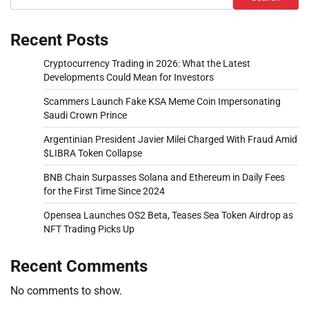
Recent Posts
Cryptocurrency Trading in 2026: What the Latest
Developments Could Mean for Investors
Scammers Launch Fake KSA Meme Coin Impersonating
Saudi Crown Prince
Argentinian President Javier Milei Charged With Fraud Amid
$LIBRA Token Collapse
BNB Chain Surpasses Solana and Ethereum in Daily Fees
for the First Time Since 2024
Opensea Launches OS2 Beta, Teases Sea Token Airdrop as
NFT Trading Picks Up
Recent Comments
No comments to show.