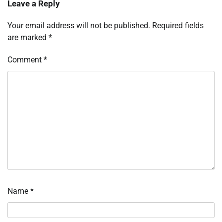
Leave a Reply
Your email address will not be published.
Required fields
are marked
*
Comment
*
Name
*