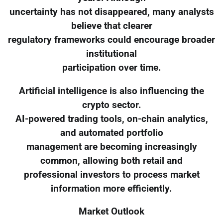
uncertainty has not disappeared, many analysts
believe that clearer
regulatory frameworks could encourage broader
institutional
participation over time.
Artificial intelligence is also influencing the
crypto sector.
AI-powered trading tools, on-chain analytics,
and automated portfolio
management are becoming increasingly
common, allowing both retail and
professional investors to process market
information more efficiently.
Market Outlook