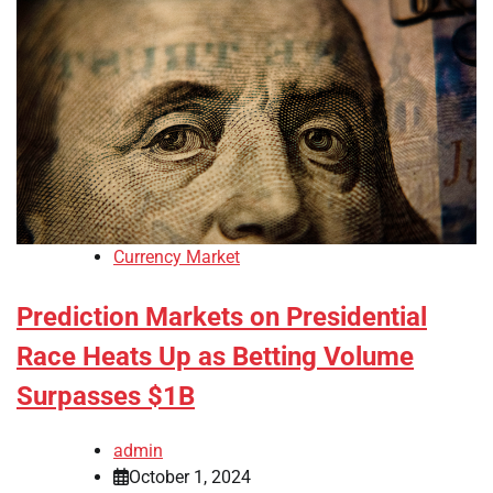
Currency Market
Prediction Markets on Presidential
Race Heats Up as Betting Volume
Surpasses $1B
admin
October 1, 2024