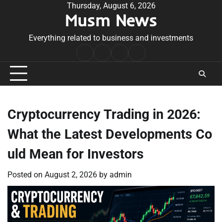
Skip
Thursday, August 6, 2026
Musm News
to
content
Everything related to business and investments
Home
Terms
Privacy
Contact
&
Policy
Us
Conditions
Cryptocurrency Trading in 2026:
What the Latest Developments Co
uld Mean for Investors
Posted on
August 2, 2026
by
admin