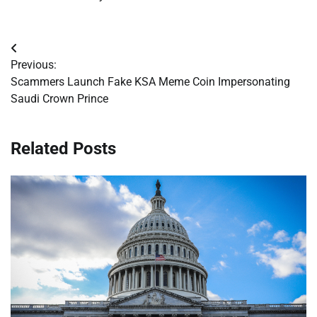
Post
Previous:
navigation
Scammers Launch Fake KSA Meme Coin Impersonating
Saudi Crown Prince
Related Posts