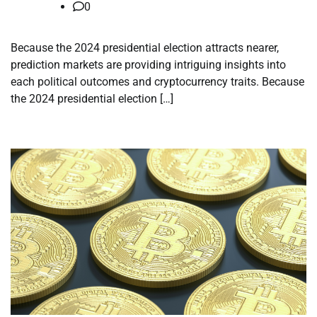
0
Because the 2024 presidential election attracts nearer,
prediction markets are providing intriguing insights into
each political outcomes and cryptocurrency traits. Because
the 2024 presidential election […]