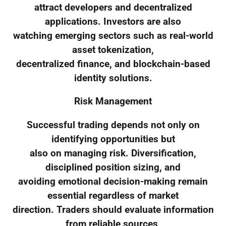
attract developers and decentralized
applications. Investors are also
watching emerging sectors such as real-world
asset tokenization,
decentralized finance, and blockchain-based
identity solutions.
Risk Management
Successful trading depends not only on
identifying opportunities but
also on managing risk. Diversification,
disciplined position sizing, and
avoiding emotional decision-making remain
essential regardless of market
direction. Traders should evaluate information
from reliable sources,