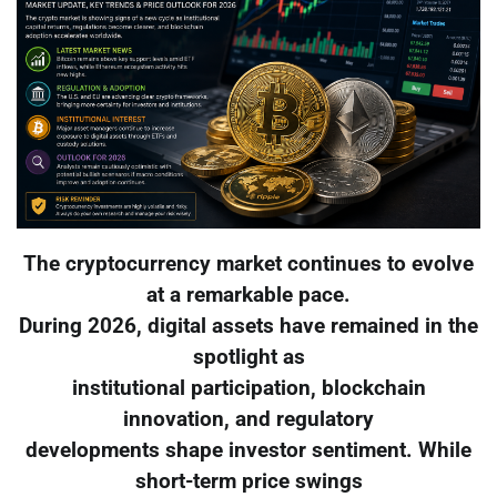
The cryptocurrency market continues to evolve
at a remarkable pace.
During 2026, digital assets have remained in the
spotlight as
institutional participation, blockchain
innovation, and regulatory
developments shape investor sentiment. While
short-term price swings