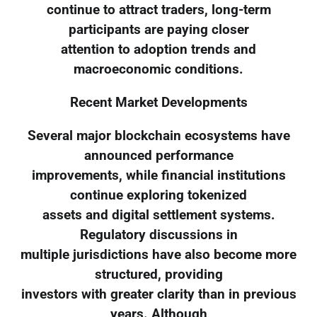
continue to attract traders, long-term
participants are paying closer
attention to adoption trends and
macroeconomic conditions.
Recent Market Developments
Several major blockchain ecosystems have
announced performance
improvements, while financial institutions
continue exploring tokenized
assets and digital settlement systems.
Regulatory discussions in
multiple jurisdictions have also become more
structured, providing
investors with greater clarity than in previous
years. Although