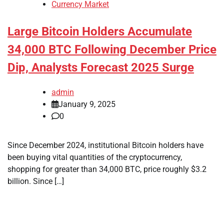
Currency Market
Large Bitcoin Holders Accumulate
34,000 BTC Following December Price
Dip, Analysts Forecast 2025 Surge
admin
January 9, 2025
0
Since December 2024, institutional Bitcoin holders have
been buying vital quantities of the cryptocurrency,
shopping for greater than 34,000 BTC, price roughly $3.2
billion. Since […]