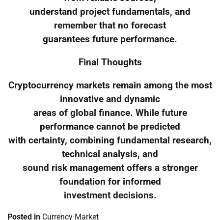
understand project fundamentals, and
remember that no forecast
guarantees future performance.
Final Thoughts
Cryptocurrency markets remain among the most
innovative and dynamic
areas of global finance. While future
performance cannot be predicted
with certainty, combining fundamental research,
technical analysis, and
sound risk management offers a stronger
foundation for informed
investment decisions.
Posted in
Currency Market