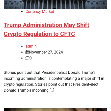
Currency Market
Trump Administration May Shift
Crypto Regulation to CFTC
admin
November 27, 2024
0
Stories point out that President-elect Donald Trump’s
incoming administration is contemplating a major shift in
crypto regulation. Stories point out that President-elect
Donald Trump’s incoming […]