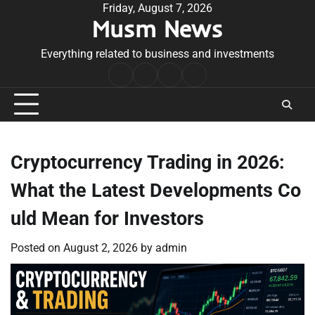
Skip
Friday, August 7, 2026
Musm News
to
content
Everything related to business and investments
Home
Terms
Privacy
Contact
&
Policy
Us
Conditions
Cryptocurrency Trading in 2026:
What the Latest Developments Co
uld Mean for Investors
Posted on
August 2, 2026
by
admin