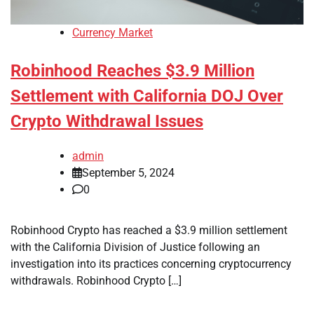
Currency Market
Robinhood Reaches $3.9 Million
Settlement with California DOJ Over
Crypto Withdrawal Issues
admin
September 5, 2024
0
Robinhood Crypto has reached a $3.9 million settlement
with the California Division of Justice following an
investigation into its practices concerning cryptocurrency
withdrawals. Robinhood Crypto […]