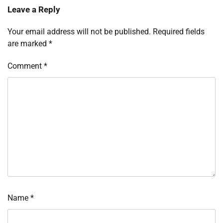
Leave a Reply
Your email address will not be published.
Required fields
are marked
*
Comment
*
Name
*