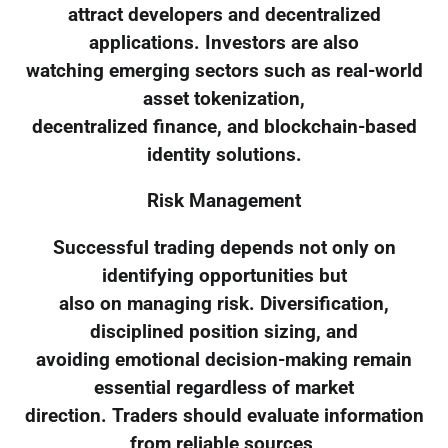
attract developers and decentralized
applications. Investors are also
watching emerging sectors such as real-world
asset tokenization,
decentralized finance, and blockchain-based
identity solutions.
Risk Management
Successful trading depends not only on
identifying opportunities but
also on managing risk. Diversification,
disciplined position sizing, and
avoiding emotional decision-making remain
essential regardless of market
direction. Traders should evaluate information
from reliable sources,