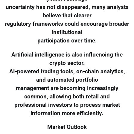
uncertainty has not disappeared, many analysts
believe that clearer
regulatory frameworks could encourage broader
institutional
participation over time.
Artificial intelligence is also influencing the
crypto sector.
AI-powered trading tools, on-chain analytics,
and automated portfolio
management are becoming increasingly
common, allowing both retail and
professional investors to process market
information more efficiently.
Market Outlook