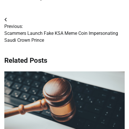
Post
Previous:
navigation
Scammers Launch Fake KSA Meme Coin Impersonating
Saudi Crown Prince
Related Posts