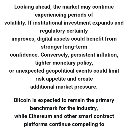
Looking ahead, the market may continue
experiencing periods of
volatility. If institutional investment expands and
regulatory certainty
improves, digital assets could benefit from
stronger long-term
confidence. Conversely, persistent inflation,
tighter monetary policy,
or unexpected geopolitical events could limit
risk appetite and create
additional market pressure.
Bitcoin is expected to remain the primary
benchmark for the industry,
while Ethereum and other smart contract
platforms continue competing to