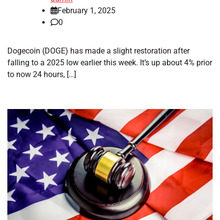
February 1, 2025
0
Dogecoin (DOGE) has made a slight restoration after
falling to a 2025 low earlier this week. It’s up about 4% prior
to now 24 hours, […]