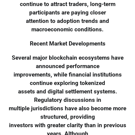
continue to attract traders, long-term
participants are paying closer
attention to adoption trends and
macroeconomic conditions.
Recent Market Developments
Several major blockchain ecosystems have
announced performance
improvements, while financial institutions
continue exploring tokenized
assets and digital settlement systems.
Regulatory discussions in
multiple jurisdictions have also become more
structured, providing
investors with greater clarity than in previous
years. Although