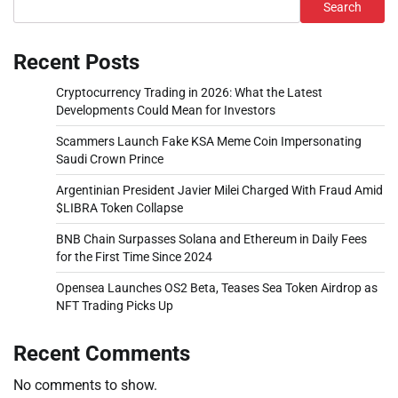
Search
Recent Posts
Cryptocurrency Trading in 2026: What the Latest
Developments Could Mean for Investors
Scammers Launch Fake KSA Meme Coin Impersonating
Saudi Crown Prince
Argentinian President Javier Milei Charged With Fraud Amid
$LIBRA Token Collapse
BNB Chain Surpasses Solana and Ethereum in Daily Fees
for the First Time Since 2024
Opensea Launches OS2 Beta, Teases Sea Token Airdrop as
NFT Trading Picks Up
Recent Comments
No comments to show.