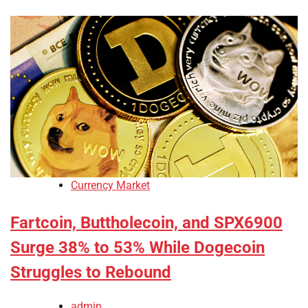
Currency Market
Fartcoin, Buttholecoin, and SPX6900
Surge 38% to 53% While Dogecoin
Struggles to Rebound
admin