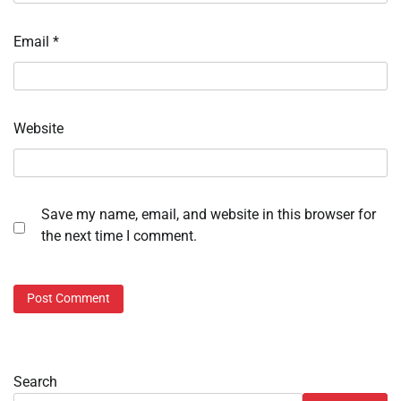
Email
*
Website
Save my name, email, and website in this browser for
the next time I comment.
Search