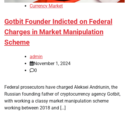
Currency Market
Gotbit Founder Indicted on Federal
Charges in Market Manipulation
Scheme
admin
November 1, 2024
0
Federal prosecutors have charged Aleksei Andriunin, the
Russian founding father of cryptocurrency agency Gotbit,
with working a classy market manipulation scheme
working between 2018 and […]