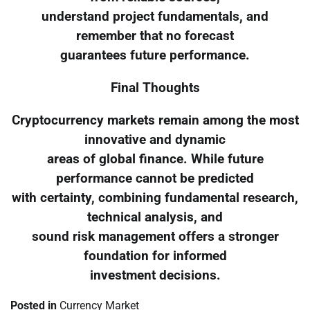
understand project fundamentals, and
remember that no forecast
guarantees future performance.
Final Thoughts
Cryptocurrency markets remain among the most
innovative and dynamic
areas of global finance. While future
performance cannot be predicted
with certainty, combining fundamental research,
technical analysis, and
sound risk management offers a stronger
foundation for informed
investment decisions.
Posted in
Currency Market