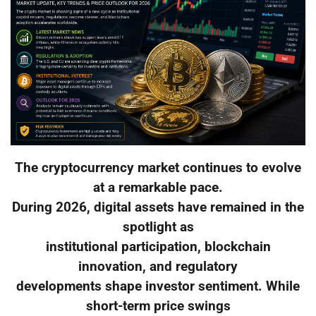
The cryptocurrency market continues to evolve
at a remarkable pace.
During 2026, digital assets have remained in the
spotlight as
institutional participation, blockchain
innovation, and regulatory
developments shape investor sentiment. While
short-term price swings