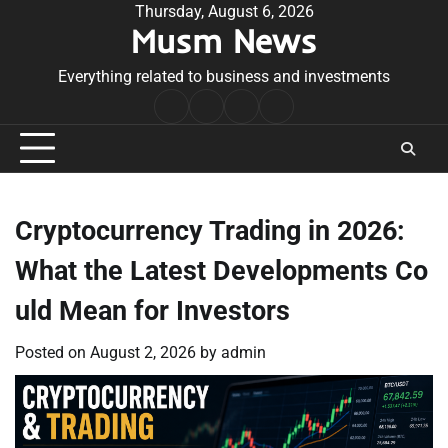
Skip
Thursday, August 6, 2026
Musm News
to
content
Everything related to business and investments
Home
Terms
Privacy
Contact
&
Policy
Us
Conditions
Cryptocurrency Trading in 2026:
What the Latest Developments Co
uld Mean for Investors
Posted on
August 2, 2026
by
admin