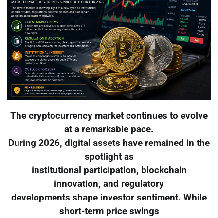
The cryptocurrency market continues to evolve
at a remarkable pace.
During 2026, digital assets have remained in the
spotlight as
institutional participation, blockchain
innovation, and regulatory
developments shape investor sentiment. While
short-term price swings